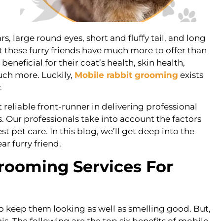
rs, large round eyes, short and fluffy tail, and long
hat these furry friends have much more to offer than
neficial for their coat’s health, skin health,
uch more. Luckily,
Mobile rabbit grooming
exists
.
eliable front-runner in delivering professional
. Our professionals take into account the factors
st pet care. In this blog, we’ll get deep into the
ar furry friend.
Grooming Services For
to keep them looking as well as smelling good. But,
s. The following are the top six benefits of mobile