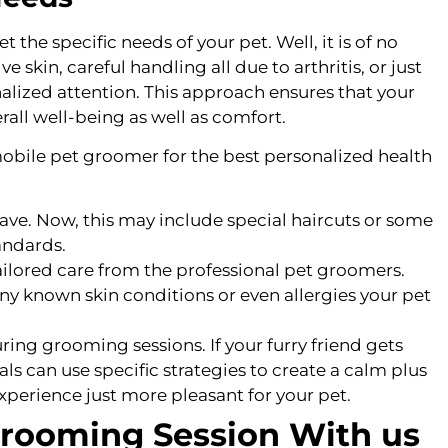
the specific needs of your pet. Well, it is of no
 skin, careful handling all due to arthritis, or just
alized attention. This approach ensures that your
rall well-being as well as comfort.
obile pet groomer for the best personalized health
ve. Now, this may include special haircuts or some
tandards.
tailored care from the professional pet groomers.
y known skin conditions or even allergies your pet
ring grooming sessions. If your furry friend gets
ls can use specific strategies to create a calm plus
erience just more pleasant for your pet.
Grooming Session With us