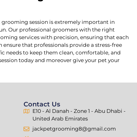
t grooming session is extremely important in
run. Our professional groomers with the right
ooming services with precision, ensuring that each
 ensure that professionals provide a stress-free
fic needs to keep them clean, comfortable, and
r session today and moreover give your pet your
Contact Us
E10 - Al Danah - Zone 1 - Abu Dhabi -
United Arab Emirates
jackpetgrooming8@gmail.com