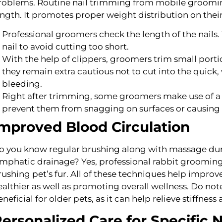
roblems. Routine nail trimming from mobile grooming 
ength. It promotes proper weight distribution on their
Professional groomers check the length of the nails. 
nail to avoid cutting too short.
With the help of clippers, groomers trim small portio
they remain extra cautious not to cut into the quic
bleeding.
Right after trimming, some groomers make use of a gr
prevent them from snagging on surfaces or causing 
mproved Blood Circulation
o you know regular brushing along with massage dur
ymphatic drainage? Yes, professional rabbit groomin
rushing pet’s fur. All of these techniques help improv
ealthier as well as promoting overall wellness. Do not
neficial for older pets, as it can help relieve stiffness 
ersonalized Care for Specific 