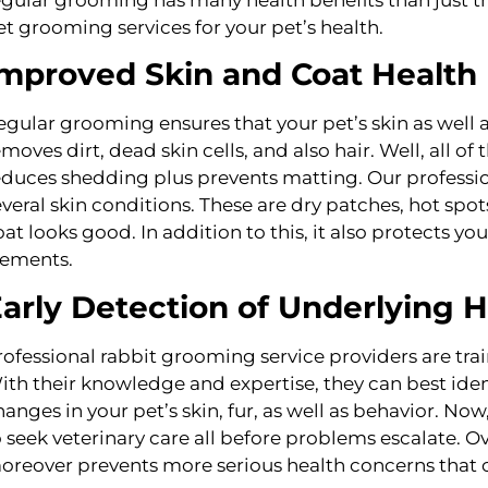
et grooming services for your pet’s health.
mproved Skin and Coat Health
egular grooming ensures that your pet’s skin as well 
emoves dirt, dead skin cells, and also hair. Well, all o
educes shedding plus prevents matting. Our professio
everal skin conditions. These are dry patches, hot spots,
oat looks good. In addition to this, it also protects yo
lements.
arly Detection of Underlying 
rofessional rabbit grooming service providers are trai
ith their knowledge and expertise, they can best iden
hanges in your pet’s skin, fur, as well as behavior. No
o seek veterinary care all before problems escalate. O
oreover prevents more serious health concerns that c