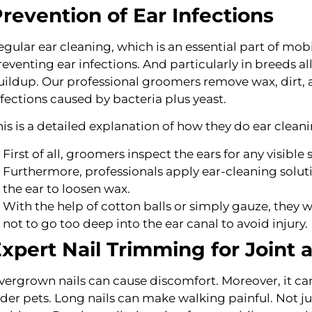
revention of Ear Infections
egular ear cleaning, which is an essential part of mo
reventing ear infections. And particularly in breeds al
uildup. Our professional groomers remove wax, dirt, as 
nfections caused by bacteria plus yeast.
his is a detailed explanation of how they do ear cleani
First of all, groomers inspect the ears for any visible s
Furthermore, professionals apply ear-cleaning soluti
the ear to loosen wax.
With the help of cotton balls or simply gauze, they 
not to go too deep into the ear canal to avoid injury.
xpert Nail Trimming for Joint
vergrown nails can cause discomfort. Moreover, it can l
lder pets. Long nails can make walking painful. Not just