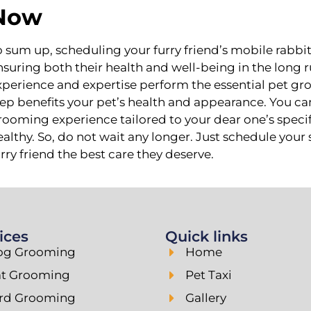
Now
o sum up, scheduling your furry friend’s mobile rabbi
nsuring both their health and well-being in the long 
xperience and expertise perform the essential pet gr
tep benefits your pet’s health and appearance. You can
rooming experience tailored to your dear one’s speci
ealthy. So, do not wait any longer. Just schedule you
urry friend the best care they deserve.
ices
Quick links
og Grooming
Home
at Grooming
Pet Taxi
ird Grooming
Gallery