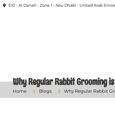
E10 - Al Danah - Zone 1 - Abu Dhabi - United Arab Emira
Why Regular Rabbit Grooming is 
Home
Blogs
Why Regular Rabbit Gro