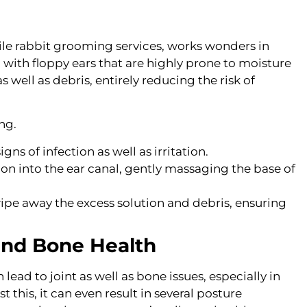
bile rabbit grooming services, works wonders in
l with floppy ears that are highly prone to moisture
well as debris, entirely reducing the risk of
ng.
igns of infection as well as irritation.
on into the ear canal, gently massaging the base of
wipe away the excess solution and debris, ensuring
 and Bone Health
ead to joint as well as bone issues, especially in
 this, it can even result in several posture