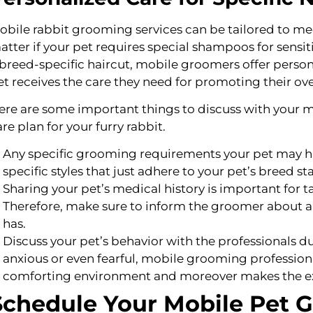
obile rabbit grooming services can be tailored to meet 
atter if your pet requires special shampoos for sensitive
 breed-specific haircut, mobile groomers offer person
et receives the care they need for promoting their ove
ere are some important things to discuss with your m
are plan for your furry rabbit.
Any specific grooming requirements your pet may ha
specific styles that just adhere to your pet’s breed s
Sharing your pet’s medical history is important for 
Therefore, make sure to inform the groomer about an
has.
Discuss your pet’s behavior with the professionals du
anxious or even fearful, mobile grooming professiona
comforting environment and moreover makes the exp
Schedule Your Mobile Pet 