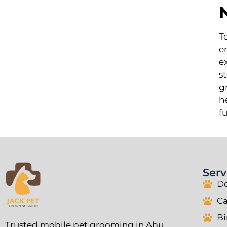
T
e
e
s
g
h
f
Serv
D
C
B
Trusted mobile pet grooming in Abu