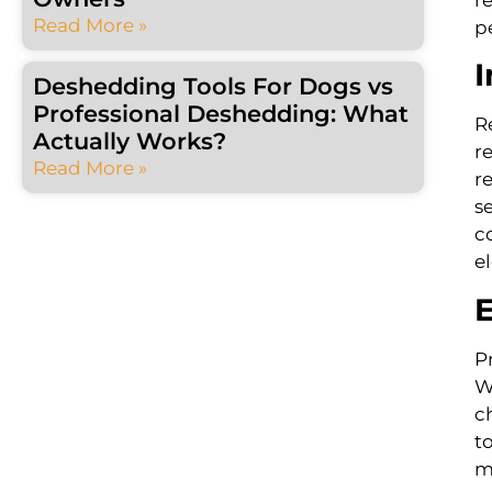
Read More »
p
I
Deshedding Tools For Dogs vs
Professional Deshedding: What
R
Actually Works?
r
Read More »
r
s
c
e
E
P
W
c
t
m