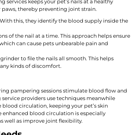
services keeps your pet’s nails at a healthy
 paws, thereby preventing joint strain.
With this, they identify the blood supply inside the
ns of the nail at a time. This approach helps ensure
k, which can cause pets unbearable pain and
inder to file the nails all smooth. This helps
any kinds of discomfort.
ing pampering sessions stimulate blood flow and
g service providers use techniques meanwhile
e blood circulation, keeping your pet’s skin
e enhanced blood circulation is especially
as well as improve joint flexibility.
Needs