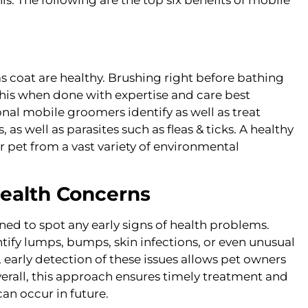
as coat are healthy. Brushing right before bathing
f this when done with expertise and care best
nal mobile groomers identify as well as treat
 as well as parasites such as fleas & ticks. A healthy
ur pet from a vast variety of environmental
Health Concerns
ned to spot any early signs of health problems.
tify lumps, bumps, skin infections, or even unusual
w, early detection of these issues allows pet owners
verall, this approach ensures timely treatment and
an occur in future.