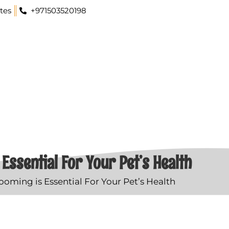
tes
+971503520198
Essential For Your Pet’s Health
oming is Essential For Your Pet’s Health