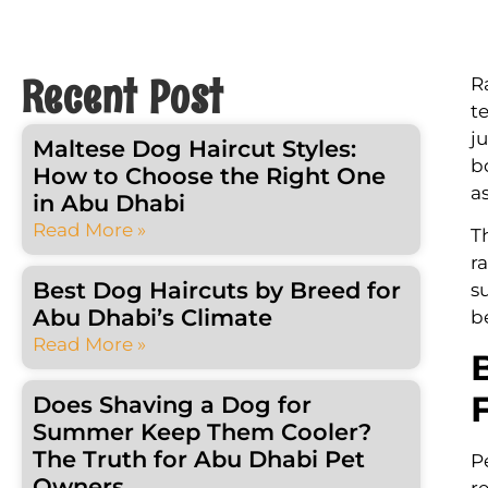
Recent Post
R
t
j
Maltese Dog Haircut Styles:
b
How to Choose the Right One
a
in Abu Dhabi
Read More »
T
r
Best Dog Haircuts by Breed for
s
Abu Dhabi’s Climate
b
Read More »
Does Shaving a Dog for
Summer Keep Them Cooler?
The Truth for Abu Dhabi Pet
P
Owners
r