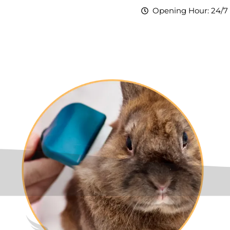
Opening Hour: 24/7