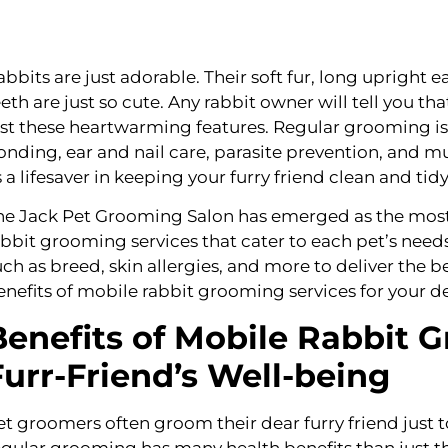
abbits are just adorable. Their soft fur, long upright ea
eeth are just so cute. Any rabbit owner will tell you t
ust these heartwarming features. Regular grooming is be
onding, ear and nail care, parasite prevention, and m
s a lifesaver in keeping your furry friend clean and tidy
he Jack Pet Grooming Salon has emerged as the most r
abbit grooming services that cater to each pet’s needs
uch as breed, skin allergies, and more to deliver the be
enefits of mobile rabbit grooming services for your de
Benefits of Mobile Rabbit 
Furr-Friend’s Well-being
et groomers often groom their dear furry friend just 
egular grooming has many health benefits than just thi