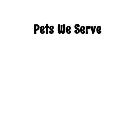
Pets We Serve