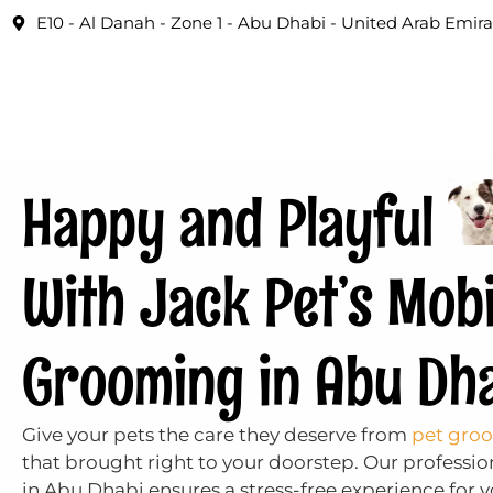
E10 - Al Danah - Zone 1 - Abu Dhabi - United Arab Emira
Happy and Playful
With Jack Pet’s Mobi
Grooming in Abu Dh
Give your pets the care they deserve from
pet groo
that brought right to your doorstep. Our profess
in Abu Dhabi ensures a stress-free experience for yo