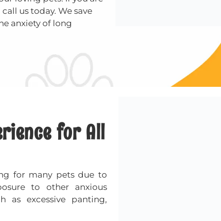
 call us today. We save
he anxiety of long
ience for All
ng for many pets due to
posure to other anxious
ch as excessive panting,