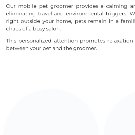
Our
mobile pet groomer
provides a calming an
eliminating travel and environmental triggers.
right outside your home, pets remain in a famil
chaos of a busy salon.
This personalized attention promotes relaxation 
between your pet and the groomer.