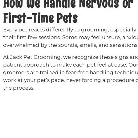
How We Handle Nervous or
First-Time Pets
Every pet reacts differently to grooming, especially
their first few sessions. Some may feel unsure, anxiou
overwhelmed by the sounds, smells, and sensations
At Jack Pet Grooming, we recognize these signs and
patient approach to make each pet feel at ease. Ou
groomers are trained in fear-free handling techniq
work at your pet’s pace, never forcing a procedure 
the process.