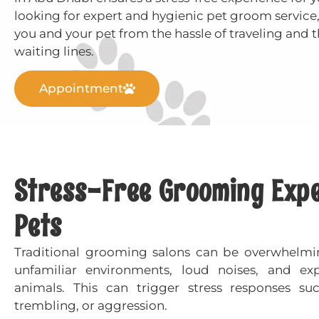
looking for expert and hygienic pet groom service,
you and your pet from the hassle of traveling and t
waiting lines.
Appointment
Stress-Free Grooming Exper
Pets
Traditional grooming salons can be overwhelmi
unfamiliar environments, loud noises, and ex
animals. This can trigger stress responses su
trembling, or aggression.