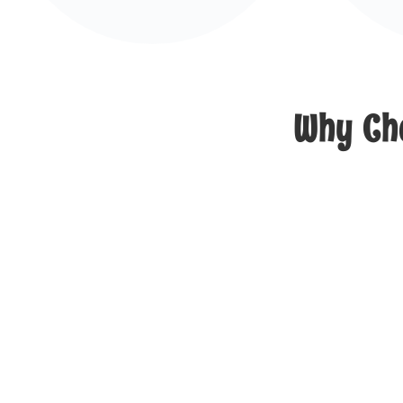
Why Cho