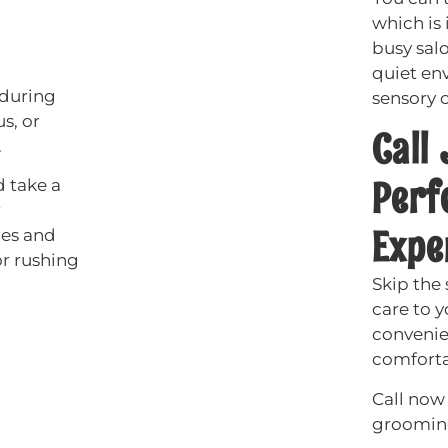
which is 
busy sal
quiet en
 during
sensory o
s, or
Call
.
Perf
 take a
r
Expe
ues and
or rushing
Skip the
care to 
convenie
comforta
Call now 
grooming