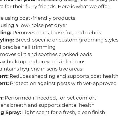
for their furry friends. Here is what we offer:
e using coat-friendly products
 using a low-noise pet dryer
ling:
Removes mats, loose fur, and debris
yling:
Breed-specific or custom grooming styles
 precise nail trimming
moves dirt and soothes cracked pads
ax buildup and prevents infections
intains hygiene in sensitive areas
nt:
Reduces shedding and supports coat health
ent:
Protection against pests with vet-approved
n:
Performed if needed, for pet comfort
ens breath and supports dental health
g Spray:
Light scent for a fresh, clean finish