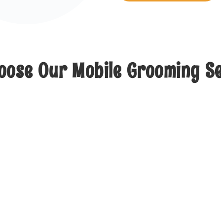
ose Our Mobile Grooming S