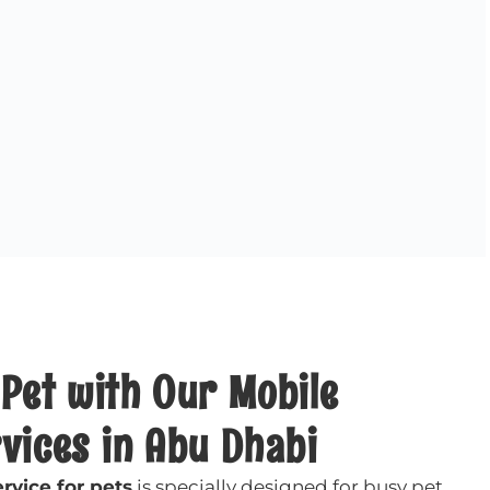
Pet with Our Mobile
vices in Abu Dhabi
rvice for pets
is specially designed for busy pet