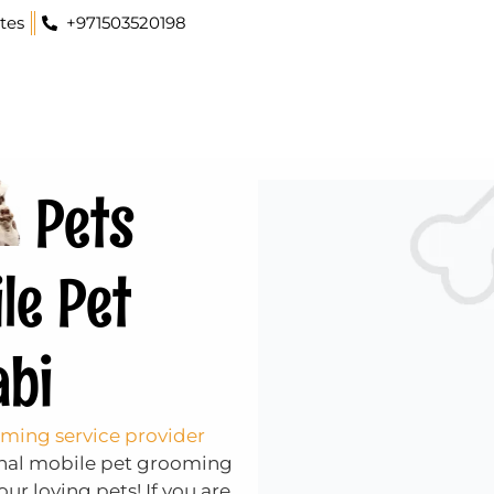
tes
+971503520198
Pets
le Pet
abi
ming service provider
ional mobile pet grooming
ur loving pets! If you are