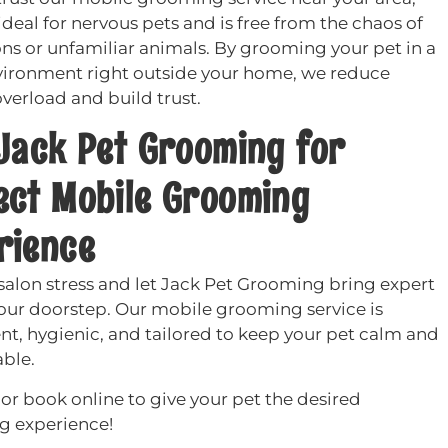
ideal for nervous pets and is free from the chaos of
ons or unfamiliar animals. By grooming your pet in a
vironment right outside your home, we reduce
verload and build trust.
 Jack Pet Grooming for
ect Mobile Grooming
rience
 salon stress and let Jack Pet Grooming bring expert
your doorstep. Our mobile grooming service is
nt, hygienic, and tailored to keep your pet calm and
ble.
or book online to give your pet the desired
 experience!