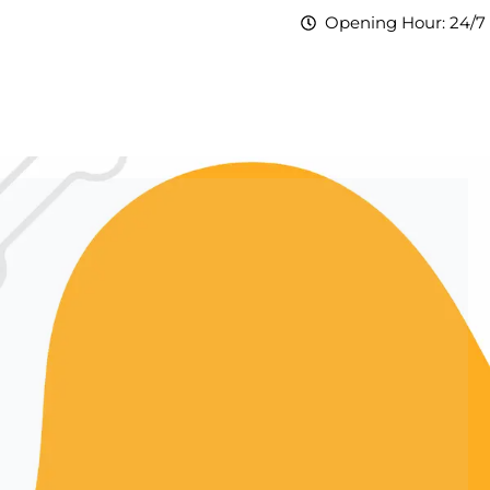
Opening Hour: 24/7