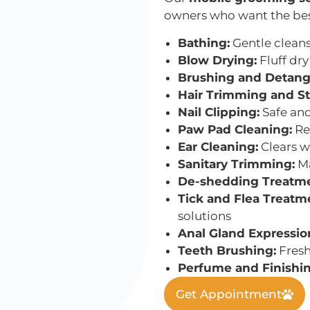
owners who want the best 
Bathing:
Gentle cleans
Blow Drying:
Fluff dry
Brushing and Detang
Hair Trimming and St
Nail Clipping:
Safe and
Paw Pad Cleaning:
Re
Ear Cleaning:
Clears w
Sanitary Trimming:
Ma
De-shedding Treatme
Tick and Flea Treatm
solutions
Anal Gland Expressio
Teeth Brushing:
Fresh
Perfume and Finishin
Get Appointment