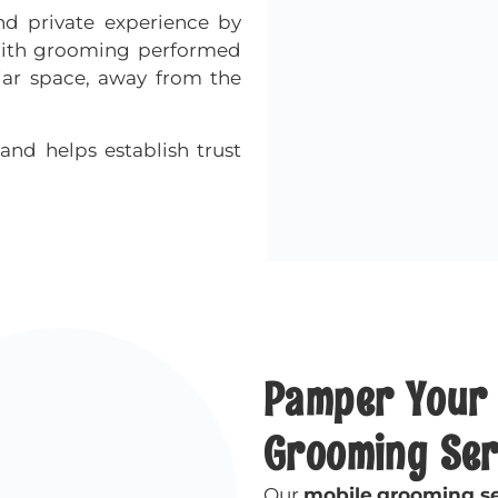
d private experience by
 With grooming performed
iar space, away from the
and helps establish trust
Pamper Your 
Grooming Ser
Our
mobile
grooming se