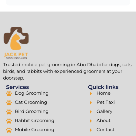
Trusted mobile pet grooming in Abu Dhabi for dogs, cats,
birds, and rabbits with experienced groomers at your
doorstep.
Services
Quick links
Dog Grooming
Home
Cat Grooming
Pet Taxi
Bird Grooming
Gallery
Rabbit Grooming
About
Mobile Grooming
Contact