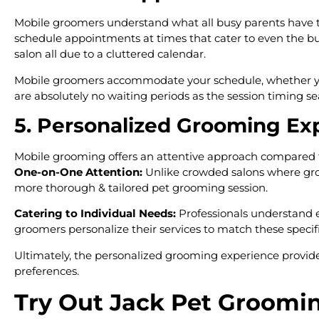
Mobile groomers understand what all busy parents have to 
schedule appointments at times that cater to even the bu
salon all due to a cluttered calendar.
Mobile groomers accommodate your schedule, whether you n
are absolutely no waiting periods as the session timing s
5. Personalized Grooming Ex
Mobile grooming offers an attentive approach compared t
One-on-One Attention:
Unlike crowded salons where groo
more thorough & tailored pet grooming session.
Catering to Individual Needs:
Professionals understand e
groomers personalize their services to match these specifi
Ultimately, the personalized grooming experience provided 
preferences.
Try Out Jack Pet Groomi