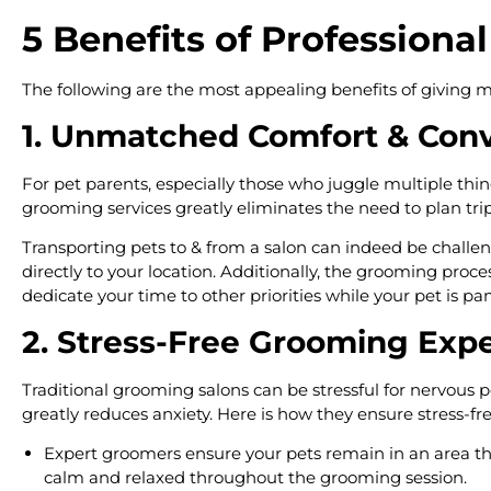
5 Benefits of Profession
The following are the most appealing benefits of giving m
1. Unmatched Comfort & Con
For pet parents, especially those who juggle multiple thing
grooming services greatly eliminates the need to plan tri
Transporting pets to & from a salon can indeed be challen
directly to your location. Additionally, the grooming pro
dedicate your time to other priorities while your pet is p
2. Stress-Free Grooming Exp
Traditional grooming salons can be stressful for nervous 
greatly reduces anxiety. Here is how they ensure stress-f
Expert groomers ensure your pets remain in an area they
calm and relaxed throughout the grooming session.