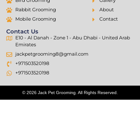
Bird Grooming
Gallery
Rabbit Grooming
About
Mobile Grooming
Contact
Contact Us
E10 - Al Danah - Zone 1 - Abu Dhabi - United Arab
Emirates
jackpetgrooming8@gmail.com
+971503520198
+971503520198
© 2026 Jack Pet Grooming. All Rights Reserved.