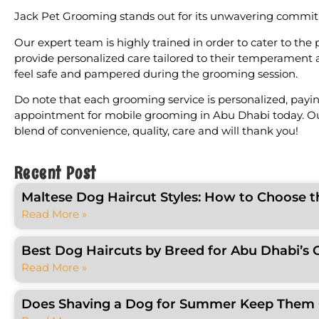
Jack Pet Grooming stands out for its unwavering commitment
Our expert team is highly trained in order to cater to the
provide personalized care tailored to their temperament 
feel safe and pampered during the grooming session.
Do note that each grooming service is personalized, paying
appointment for mobile grooming in Abu Dhabi today. Our 
blend of convenience, quality, care and will thank you!
Recent Post
Maltese Dog Haircut Styles: How to Choose t
Read More »
Best Dog Haircuts by Breed for Abu Dhabi’s 
Read More »
Does Shaving a Dog for Summer Keep Them C