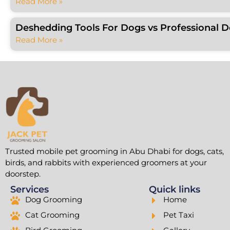
Read More »
Deshedding Tools For Dogs vs Professional 
Read More »
Trusted mobile pet grooming in Abu Dhabi for dogs, cats,
birds, and rabbits with experienced groomers at your
doorstep.
Services
Quick links
Dog Grooming
Home
Cat Grooming
Pet Taxi