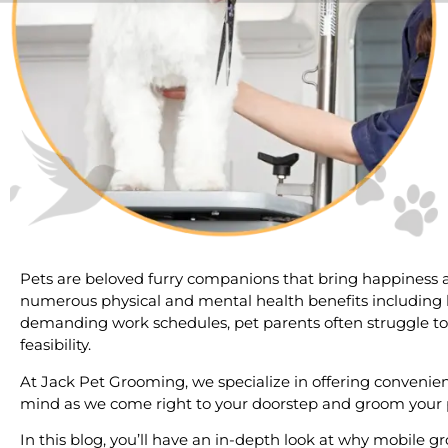
Pets are beloved furry companions that bring happiness al
numerous physical and mental health benefits including les
demanding work schedules, pet parents often struggle t
feasibility.
At Jack Pet Grooming, we specialize in offering convenienc
mind as we come right to your doorstep and groom your 
In this blog, you’ll have an in-depth look at why mobile g