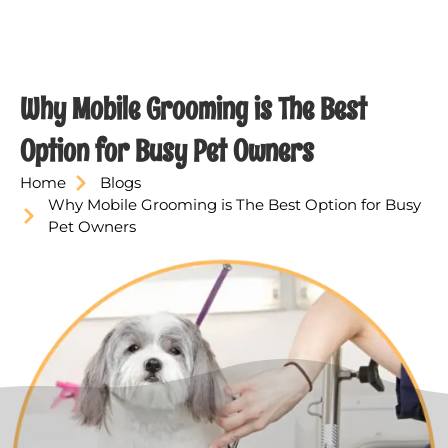
Why Mobile Grooming is The Best
Option for Busy Pet Owners
Home
Blogs
Why Mobile Grooming is The Best Option for Busy
Pet Owners