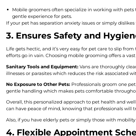
Mobile groomers often specialize in working with pets t
gentle experience for pets.
If your pet has separation anxiety issues or simply dislike
3. Ensures Safety and Hygien
Life gets hectic, and it’s very easy for pet care to slip fr
efforts go in vain. Choosing mobile grooming offers a vast v
Sanitary Tools and Equipment:
Vans are thoroughly clean
illnesses or parasites which reduces the risk associated w
No Exposure to Other Pets:
Professionals groom one pet 
gentle handling which makes pets comfortable througho
Overall, this personalized approach to pet health and we
can have peace of mind, knowing that professionals will 
Also, if you have elderly pets or simply those with mobilit
4. Flexible Appointment Sch