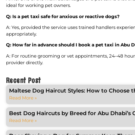
ideal for working pet owners.
Q: Is a pet taxi safe for anxious or reactive dogs?
A: Yes, provided the service uses trained handlers exper
appropriately.
Q: How far in advance should I book a pet taxi in Abu 
A: For routine grooming or vet appointments, 24–48 hour
provider directly.
Recent Post
Maltese Dog Haircut Styles: How to Choose t
Read More »
Best Dog Haircuts by Breed for Abu Dhabi’s 
Read More »