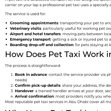
carrier on your lap a professional pet taxi uses a speciall
The service is used for:
Grooming appointments
: transporting your pet to 
Veterinary visits
: particularly useful for working pet
Airport and hotel transfers
: moving pets between locat
Emergency transport
: getting a sick or injured pet to a
Boarding drop-off and collection
: for pets staying at
How Does Pet Taxi Work i
The process is straightforward:
Book in advance
: contact the service provider via 
needs)
Confirm pick-up details
: share your address, the d
Handover
: a trained handler arrives at your door, s
Arrival confirmation
: most providers notify you wh
Most reputable pet taxi services in Abu Dhabi cover all m