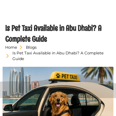
Is Pet Taxi Available in Abu Dhabi? A
Complete Guide
Home
Blogs
Is Pet Taxi Available in Abu Dhabi? A Complete
Guide