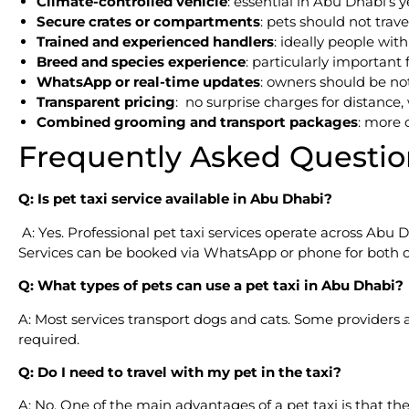
Climate-controlled vehicle
: essential in Abu Dhabi’s 
Secure crates or compartments
: pets should not trave
Trained and experienced handlers
: ideally people wi
Breed and species experience
: particularly important 
WhatsApp or real-time updates
: owners should be not
Transparent pricing
: no surprise charges for distance, 
Combined grooming and transport packages
: more 
Frequently Asked Questio
Q: Is pet taxi service available in Abu Dhabi?
A: Yes. Professional pet taxi services operate across Abu D
Services can be booked via WhatsApp or phone for both o
Q: What types of pets can use a pet taxi in Abu Dhabi?
A: Most services transport dogs and cats. Some providers 
required.
Q: Do I need to travel with my pet in the taxi?
A: No. One of the main advantages of a pet taxi is that th