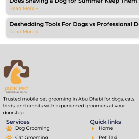
Does Shaving a Dog for Summer Keep Them C
Read More »
Deshedding Tools For Dogs vs Professional 
Read More »
Trusted mobile pet grooming in Abu Dhabi for dogs, cats,
birds, and rabbits with experienced groomers at your
doorstep.
Services
Quick links
Dog Grooming
Home
Cat Grooming
Pet Taxi