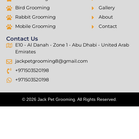
Bird Grooming
Gallery
Rabbit Grooming
About
Mobile Grooming
Contact
Contact Us
E10 - Al Danah - Zone 1 - Abu Dhabi - United Arab
Emirates
jackpetgrooming8@gmail.com
+971503520198
+971503520198
© 2026 Jack Pet Grooming. All Rights Reserved.