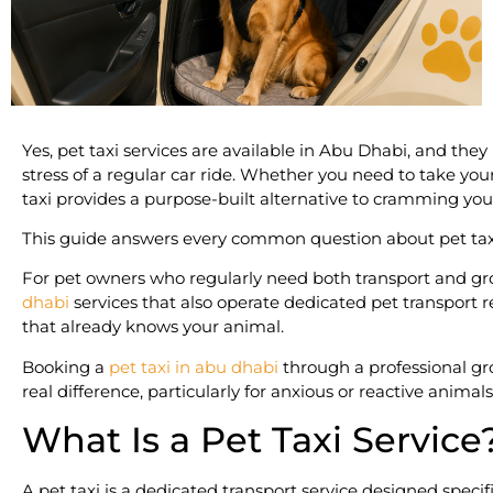
Yes, pet taxi services are available in Abu Dhabi, and the
stress of a regular car ride. Whether you need to take you
taxi provides a purpose-built alternative to cramming your
This guide answers every common question about pet taxi
For pet owners who regularly need both transport and groo
dhabi
services that also operate dedicated pet transport
that already knows your animal.
Booking a
pet taxi in abu dhabi
through a professional gr
real difference, particularly for anxious or reactive animals
What Is a Pet Taxi Service
A pet taxi is a dedicated transport service designed specif