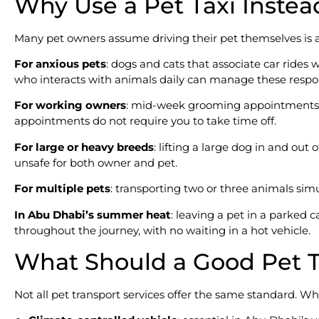
Why Use a Pet Taxi Instead
Many pet owners assume driving their pet themselves is alwa
For anxious pets
: dogs and cats that associate car rides 
who interacts with animals daily can manage these respo
For working owners
: mid-week grooming appointments, ro
appointments do not require you to take time off.
For large or heavy breeds
: lifting a large dog in and ou
unsafe for both owner and pet.
For multiple pets
: transporting two or three animals sim
In Abu Dhabi’s summer heat
: leaving a pet in a parked 
throughout the journey, with no waiting in a hot vehicle.
What Should a Good Pet Ta
Not all pet transport services offer the same standard. Whe