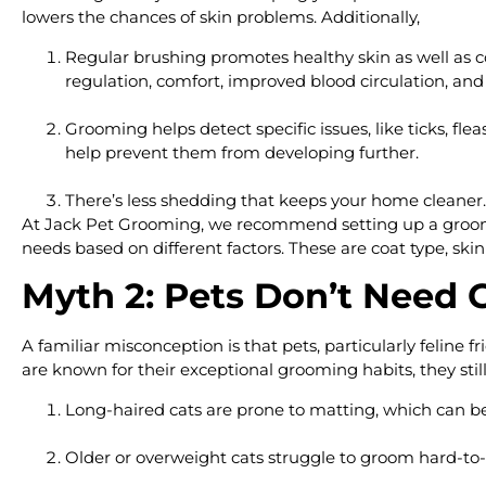
lowers the chances of skin problems. Additionally,
Regular brushing promotes healthy skin as well as co
regulation, comfort, improved blood circulation, a
Grooming helps detect specific issues, like ticks, fl
help prevent them from developing further.
There’s less shedding that keeps your home cleaner.
At Jack Pet Grooming, we recommend setting up a grooming
needs based on different factors. These are coat type, skin se
Myth 2: Pets Don’t Need
A familiar misconception is that pets, particularly feline 
are known for their exceptional grooming habits, they stil
Long-haired cats are prone to matting, which can be
Older or overweight cats struggle to groom hard-to-