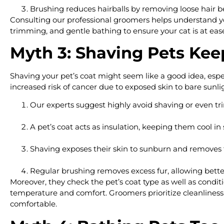
Brushing reduces hairballs by removing loose hair be
Consulting our professional groomers helps understand you
trimming, and gentle bathing to ensure your cat is at ease a
Myth 3: Shaving Pets Ke
Shaving your pet’s coat might seem like a good idea, espe
increased risk of cancer due to exposed skin to bare sunli
Our experts suggest highly avoid shaving or even tri
A pet’s coat acts as insulation, keeping them cool i
Shaving exposes their skin to sunburn and removes t
Regular brushing removes excess fur, allowing better 
Moreover, they check the pet’s coat type as well as cond
temperature and comfort. Groomers prioritize cleanliness b
comfortable.