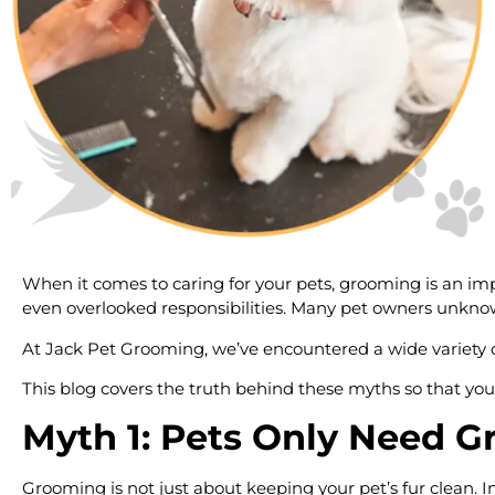
When it comes to caring for your pets, grooming is an imp
even overlooked responsibilities. Many pet owners unknow
At Jack Pet Grooming, we’ve encountered a wide variety 
This blog covers the truth behind these myths so that you
Myth 1: Pets Only Need 
Grooming is not just about keeping your pet’s fur clean. I