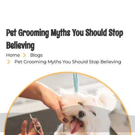
Pet Grooming Myths You Should Stop
Believing
Home
Blogs
Pet Grooming Myths You Should Stop Believing