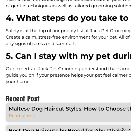
of gentle techniques as well as tailored grooming solutio
4. What steps do you take to
Safety is at the top of our priority list at Jack Pet Groom
Create a calm, stress-free environment for your pet. All o
any signs of stress or discomfort.
5. Can I stay with my pet du
Our experts at Jack Pet Grooming understand that some pe
guide you on if your presence helps your pet feel calmer o
your home.
Recent Post
Maltese Dog Haircut Styles: How to Choose t
Read More »
Best Dog Haircuts by Breed for Abu Dhabi’s 