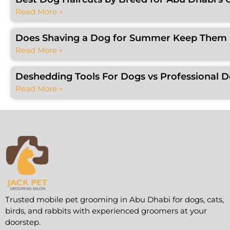
Read More »
Does Shaving a Dog for Summer Keep Them C
Read More »
Deshedding Tools For Dogs vs Professional 
Read More »
Trusted mobile pet grooming in Abu Dhabi for dogs, cats,
birds, and rabbits with experienced groomers at your
doorstep.