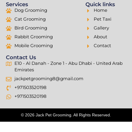
Services
Quick links
Dog Grooming
Home
Cat Grooming
Pet Taxi
Bird Grooming
Gallery
Rabbit Grooming
About
Mobile Grooming
Contact
Contact Us
E10 - Al Danah - Zone 1 - Abu Dhabi - United Arab
Emirates
jackpetgrooming8@gmail.com
+971503520198
+971503520198
© 2026 Jack Pet Grooming. All Rights Reserved.