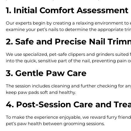
1. Initial Comfort Assessment
Our experts begin by creating a relaxing environment to ea
examine your pet’s nails to determine the appropriate tr
2. Safe and Precise Nail Tri
We use specialized, pet-safe clippers and grinders suited f
into the quick, sensitive part of the nail, preventing pain o
3. Gentle Paw Care
The session includes cleaning and further checking for any i
keep paw pads soft and healthy.
4. Post-Session Care and Tre
To make the experience enjoyable, we reward furry friends
pet’s paw health between grooming sessions.