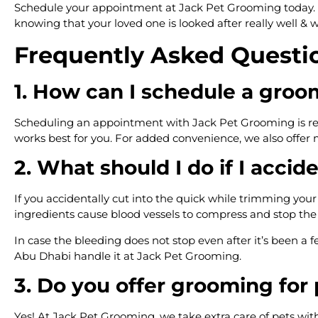
Schedule your appointment at Jack Pet Grooming today. Our
knowing that your loved one is looked after really well & w
Frequently Asked Questi
1. How can I schedule a gro
Scheduling an appointment with Jack Pet Grooming is reall
works best for you. For added convenience, we also offer
2. What should I do if I accid
If you accidentally cut into the quick while trimming your 
ingredients cause blood vessels to compress and stop th
In case the bleeding does not stop even after it’s been a fe
Abu Dhabi handle it at Jack Pet Grooming.
3. Do you offer grooming for 
Yes! At Jack Pet Grooming, we take extra care of pets with 