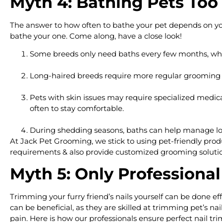
Myth 4: Bathing Pets Too
The answer to how often to bathe your pet depends on you
bathe your one. Come along, have a close look!
Some breeds only need baths every few months, wh
Long-haired breeds require more regular grooming a
Pets with skin issues may require specialized medica
often to stay comfortable.
During shedding seasons, baths can help manage loo
At Jack Pet Grooming, we stick to using pet-friendly produc
requirements & also provide customized grooming solution
Myth 5: Only Professiona
Trimming your furry friend’s nails yourself can be done ef
can be beneficial, as they are skilled at trimming pet’s n
pain. Here is how our professionals ensure perfect nail t