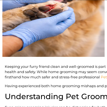
Keeping your furry friend clean and well-groomed is part of
health and safety. While home grooming may seem convenien
firsthand how much safer and stress-free professional
Pet
Having experienced both home grooming mishaps and profe
Understanding Pet Groomi