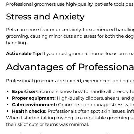
Professional groomers use high-quality, pet-safe tools desi
Stress and Anxiety
Pets can sense fear or uncertainty. Inexperienced handl
grooming, causing minor cuts and stress for both the do
handling.
Actionable Tip:
If you must groom at home, focus on small
Advantages of Profession
Professional groomers are trained, experienced, and equip
Expertise:
Groomers know how to handle all breeds, te
Proper equipment:
High-quality clippers, shears, and 
Calm environment:
Groomers can manage stress with te
Health checks:
Professionals often spot skin issues, infe
When I started taking my dog to a reputable grooming sal
the risk of cuts or burns was minimal.