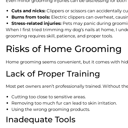
Even minor grooming injuries can be distressing for bot
Cuts and nicks:
Clippers or scissors can accidentally cu
Burns from tools:
Electric clippers can overheat, causi
Stress-related injuries:
Pets may panic during grooming,
When I first tried trimming my dog’s nails at home, I und
grooming requires skill, patience, and proper tools.
Risks of Home Grooming
Home grooming seems convenient, but it comes with hi
Lack of Proper Training
Most pet owners aren’t professionally trained. Without the
Cutting too close to sensitive areas.
Removing too much fur can lead to skin irritation.
Using the wrong grooming products.
Inadequate Tools