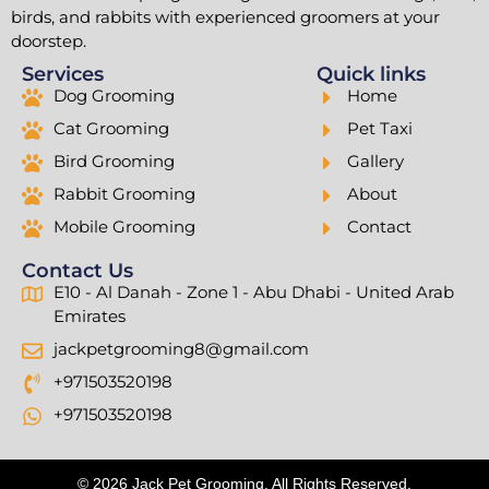
birds, and rabbits with experienced groomers at your
doorstep.
Services
Quick links
Dog Grooming
Home
Cat Grooming
Pet Taxi
Bird Grooming
Gallery
Rabbit Grooming
About
Mobile Grooming
Contact
Contact Us
E10 - Al Danah - Zone 1 - Abu Dhabi - United Arab
Emirates
jackpetgrooming8@gmail.com
+971503520198
+971503520198
© 2026 Jack Pet Grooming. All Rights Reserved.