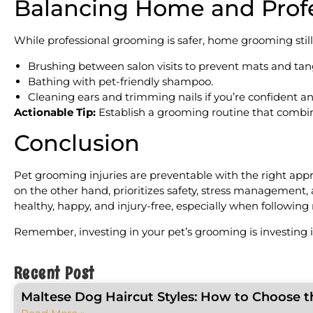
Balancing Home and Prof
While professional grooming is safer, home grooming still 
Brushing between salon visits to prevent mats and tan
Bathing with pet-friendly shampoo.
Cleaning ears and trimming nails if you’re confident an
Actionable Tip:
Establish a grooming routine that combin
Conclusion
Pet grooming injuries are preventable with the right app
on the other hand, prioritizes safety, stress management
healthy, happy, and injury-free, especially when following 
Remember, investing in your pet’s grooming is investing in
Recent Post
Maltese Dog Haircut Styles: How to Choose t