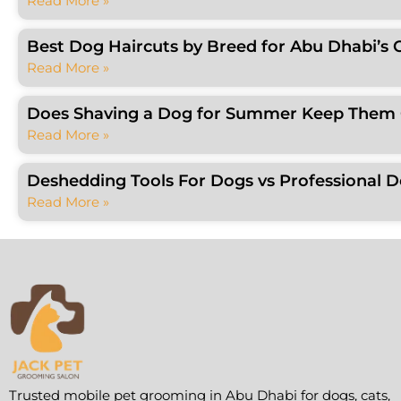
Read More »
Best Dog Haircuts by Breed for Abu Dhabi’s 
Read More »
Does Shaving a Dog for Summer Keep Them C
Read More »
Deshedding Tools For Dogs vs Professional 
Read More »
Trusted mobile pet grooming in Abu Dhabi for dogs, cats,