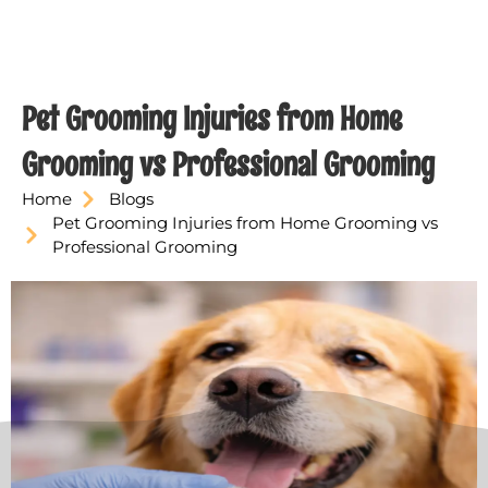
Pet Grooming Injuries from Home
Grooming vs Professional Grooming
Home
Blogs
Pet Grooming Injuries from Home Grooming vs
Professional Grooming