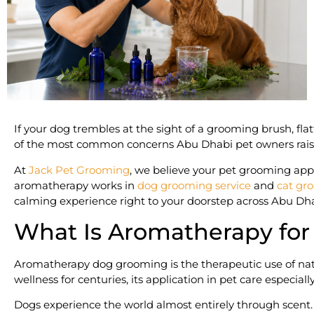
If your dog trembles at the sight of a grooming brush, fla
of the most common concerns Abu Dhabi pet owners raise.
At
Jack Pet Grooming
, we believe your pet grooming appo
aromatherapy works in
dog grooming service
and
cat gr
calming experience right to your doorstep across Abu Dha
What Is Aromatherapy for
Aromatherapy dog grooming is the therapeutic use of natu
wellness for centuries, its application in pet care especi
Dogs experience the world almost entirely through scent. T