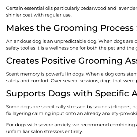
Certain essential oils particularly cedarwood and lavender
shinier coat with regular use.
Makes the Grooming Process 
An anxious dog is an unpredictable dog. When dogs are calm
safety tool as it is a wellness one for both the pet and the
Creates Positive Grooming As
Scent memory is powerful in dogs. When a dog consistently 
safety and comfort. Over several sessions, dogs that wer
Supports Dogs with Specific A
Some dogs are specifically stressed by sounds (clippers, ha
fix layering calming input onto an already anxiety-provoki
For dogs with severe anxiety, we recommend combining
unfamiliar salon stressors entirely.