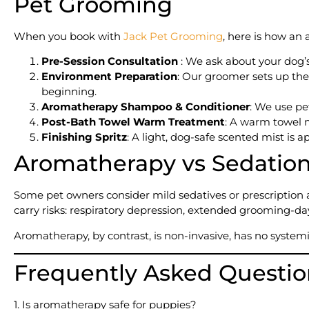
Pet Grooming
When you book with
Jack Pet Grooming
, here is how an
Pre-Session Consultation
: We ask about your dog’s 
Environment Preparation
: Our groomer sets up the
beginning.
Aromatherapy Shampoo & Conditioner
: We use pet
Post-Bath Towel Warm Treatment
: A warm towel 
Finishing Spritz
: A light, dog-safe scented mist is 
Aromatherapy vs Sedation:
Some pet owners consider mild sedatives or prescription
carry risks: respiratory depression, extended grooming-day
Aromatherapy, by contrast, is non-invasive, has no system
Frequently Asked Questio
1. Is aromatherapy safe for puppies?