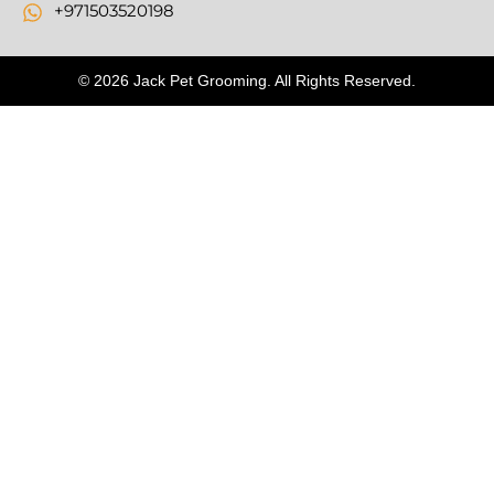
+971503520198
© 2026 Jack Pet Grooming. All Rights Reserved.