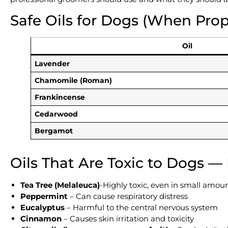
Safe Oils for Dogs (When Prop
Oil
Lavender
Chamomile (Roman)
Frankincense
Cedarwood
Bergamot
Oils That Are Toxic to Dogs —
Tea Tree (Melaleuca)
-Highly toxic, even in small amou
Peppermint
– Can cause respiratory distress
Eucalyptus
– Harmful to the central nervous system
Cinnamon
– Causes skin irritation and toxicity