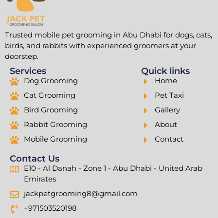
Trusted mobile pet grooming in Abu Dhabi for dogs, cats,
birds, and rabbits with experienced groomers at your
doorstep.
Services
Quick links
Dog Grooming
Home
Cat Grooming
Pet Taxi
Bird Grooming
Gallery
Rabbit Grooming
About
Mobile Grooming
Contact
Contact Us
E10 - Al Danah - Zone 1 - Abu Dhabi - United Arab
Emirates
jackpetgrooming8@gmail.com
+971503520198