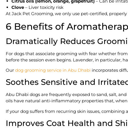
Citrus oils (lemon, orange, grapefruit)
– Can be irrita
Clove
– Liver toxicity risk
At Jack Pet Grooming, we only use pet-certified, properly 
6 Benefits of Aromathera
Dramatically Reduces Groomi
For dogs that associate grooming with fear whether fro
before the session even begins. Lavender, in particular, ha
Our
dog grooming service in Abu Dhabi
incorporates diff
Soothes Sensitive and Irritate
Abu Dhabi dogs are frequently exposed to sand, salt, and 
oils have natural anti-inflammatory properties that, whe
If your dog suffers from recurring skin issues, combinin
Improves Coat Health and Sh