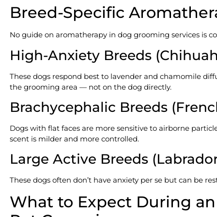
Breed-Specific Aromather
No guide on aromatherapy in dog grooming services is co
High-Anxiety Breeds (Chihuahu
These dogs respond best to lavender and chamomile diffuse
the grooming area — not on the dog directly.
Brachycephalic Breeds (French
Dogs with flat faces are more sensitive to airborne parti
scent is milder and more controlled.
Large Active Breeds (Labrador
These dogs often don’t have anxiety per se but can be re
What to Expect During a