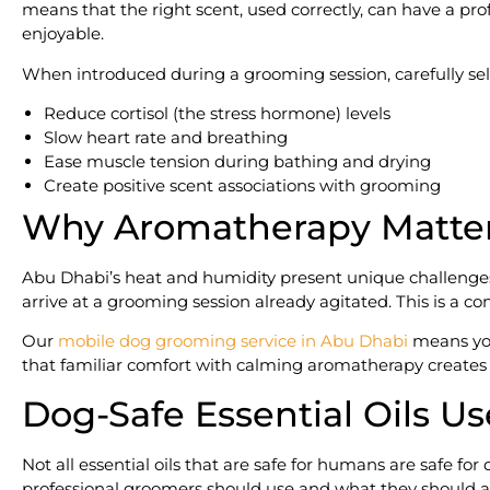
means that the right scent, used correctly, can have a p
enjoyable.
When introduced during a grooming session, carefully sele
Reduce cortisol (the stress hormone) levels
Slow heart rate and breathing
Ease muscle tension during bathing and drying
Create positive scent associations with grooming
Why Aromatherapy Matters
Abu Dhabi’s heat and humidity present unique challenges 
arrive at a grooming session already agitated. This is a c
Our
mobile dog grooming service in Abu Dhabi
means your
that familiar comfort with calming aromatherapy creates th
Dog-Safe Essential Oils U
Not all essential oils that are safe for humans are safe 
professional groomers should use and what they should ab