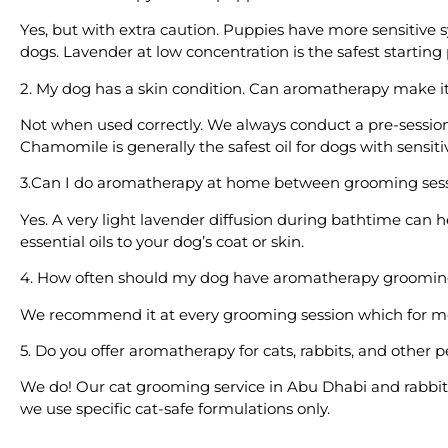
Yes, but with extra caution. Puppies have more sensitive 
dogs. Lavender at low concentration is the safest starting 
2. My dog has a skin condition. Can aromatherapy make i
Not when used correctly. We always conduct a pre-session
Chamomile is generally the safest oil for dogs with sensiti
3.Can I do aromatherapy at home between grooming ses
Yes. A very light lavender diffusion during bathtime can 
essential oils to your dog’s coat or skin.
4. How often should my dog have aromatherapy groomi
We recommend it at every grooming session which for mo
5. Do you offer aromatherapy for cats, rabbits, and other p
We do! Our cat grooming service in Abu Dhabi and rabbit g
we use specific cat-safe formulations only.