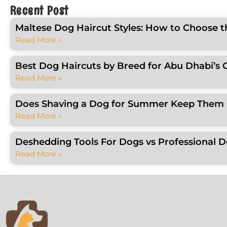
Recent Post
Maltese Dog Haircut Styles: How to Choose t
Read More »
Best Dog Haircuts by Breed for Abu Dhabi’s 
Read More »
Does Shaving a Dog for Summer Keep Them C
Read More »
Deshedding Tools For Dogs vs Professional 
Read More »