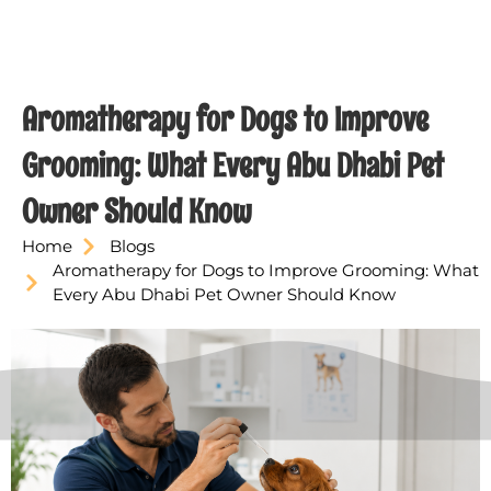
Aromatherapy for Dogs to Improve
Grooming: What Every Abu Dhabi Pet
Owner Should Know
Home
Blogs
Aromatherapy for Dogs to Improve Grooming: What
Every Abu Dhabi Pet Owner Should Know