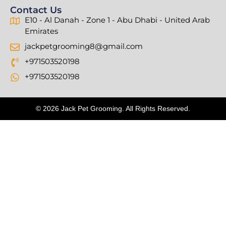
Contact Us
E10 - Al Danah - Zone 1 - Abu Dhabi - United Arab
Emirates
jackpetgrooming8@gmail.com
+971503520198
+971503520198
© 2026 Jack Pet Grooming. All Rights Reserved.