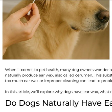
When it comes to pet health, many dog owners wonder a
naturally produce ear wax, also called cerumen. This substa
too much ear wax or improper cleaning can lead to probl
In this article, we’ll explore why dogs have ear wax, what
Do Dogs Naturally Have E