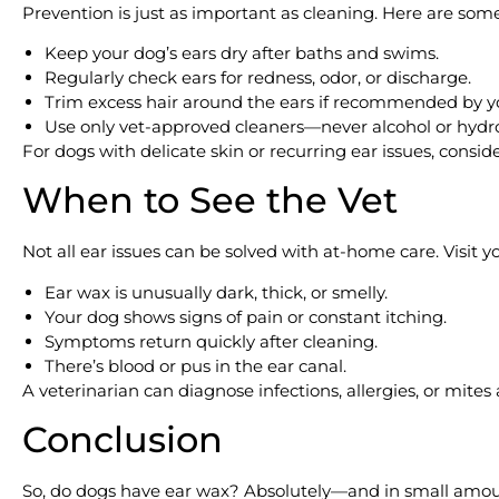
Prevention is just as important as cleaning. Here are some
Keep your dog’s ears dry after baths and swims.
Regularly check ears for redness, odor, or discharge.
Trim excess hair around the ears if recommended by y
Use only vet-approved cleaners—never alcohol or hydr
For dogs with delicate skin or recurring ear issues, consid
When to See the Vet
Not all ear issues can be solved with at-home care. Visit you
Ear wax is unusually dark, thick, or smelly.
Your dog shows signs of pain or constant itching.
Symptoms return quickly after cleaning.
There’s blood or pus in the ear canal.
A veterinarian can diagnose infections, allergies, or mites
Conclusion
So, do dogs have ear wax? Absolutely—and in small amounts