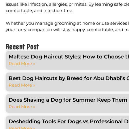
issues like infection, allergies, or mites. By learning sa
comfortable, and infection-free.
Whether you manage grooming at home or use services lik
your furry companion will stay happy, comfortable, and fr
Recent Post
Maltese Dog Haircut Styles: How to Choose t
Read More »
Best Dog Haircuts by Breed for Abu Dhabi’s 
Read More »
Does Shaving a Dog for Summer Keep Them C
Read More »
Deshedding Tools For Dogs vs Professional 
Read More »