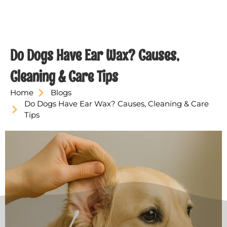
Do Dogs Have Ear Wax? Causes,
Cleaning & Care Tips
Home
Blogs
Do Dogs Have Ear Wax? Causes, Cleaning & Care
Tips