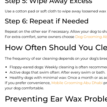
Step 5: Wipe Away Excess
Use a cotton pad or soft cloth to wipe away loosened wax 
Step 6: Repeat if Needed
Repeat on the other ear if necessary. Allow your dog to s
For extra comfort, some owners choose
Dog Grooming Ab
How Often Should You Cle
The frequency of ear cleaning depends on your dog’s breed,
Floppy-eared dogs: Weekly cleaning is often recomme
Active dogs that swim often: After every swim or bath.
Healthy dogs with minimal wax: Once a month or as ad
If you prefer convenience,
Mobile Grooming Abu Dhabi
pr
your dog comfortable.
Preventing Ear Wax Probl