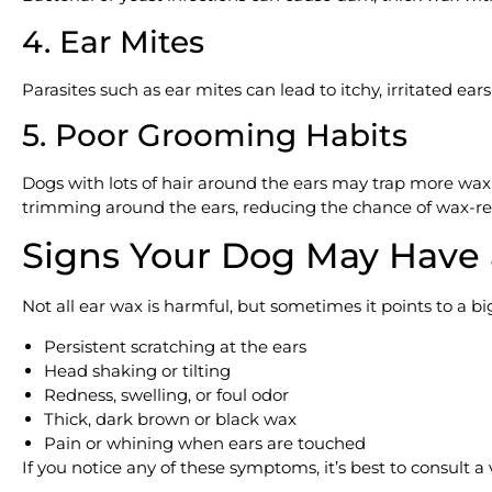
4. Ear Mites
Parasites such as ear mites can lead to itchy, irritated ear
5. Poor Grooming Habits
Dogs with lots of hair around the ears may trap more wax
trimming around the ears, reducing the chance of wax-rel
Signs Your Dog May Have
Not all ear wax is harmful, but sometimes it points to a b
Persistent scratching at the ears
Head shaking or tilting
Redness, swelling, or foul odor
Thick, dark brown or black wax
Pain or whining when ears are touched
If you notice any of these symptoms, it’s best to consult a v