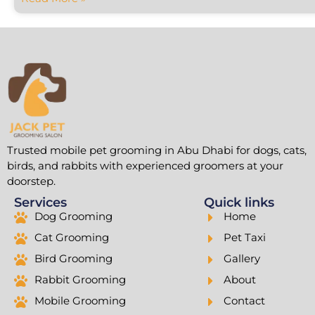
Trusted mobile pet grooming in Abu Dhabi for dogs, cats,
birds, and rabbits with experienced groomers at your
doorstep.
Services
Quick links
Dog Grooming
Home
Cat Grooming
Pet Taxi
Bird Grooming
Gallery
Rabbit Grooming
About
Mobile Grooming
Contact