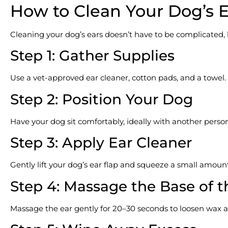
How to Clean Your Dog’s E
Cleaning your dog’s ears doesn’t have to be complicated, b
Step 1: Gather Supplies
Use a vet-approved ear cleaner, cotton pads, and a towel.
Step 2: Position Your Dog
Have your dog sit comfortably, ideally with another person 
Step 3: Apply Ear Cleaner
Gently lift your dog’s ear flap and squeeze a small amount
Step 4: Massage the Base of t
Massage the ear gently for 20–30 seconds to loosen wax a