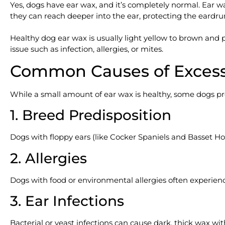
Yes, dogs have ear wax, and it’s completely normal. Ear wax
they can reach deeper into the ear, protecting the eardr
Healthy dog ear wax is usually light yellow to brown and p
issue such as infection, allergies, or mites.
Common Causes of Excess
While a small amount of ear wax is healthy, some dogs 
1. Breed Predisposition
Dogs with floppy ears (like Cocker Spaniels and Basset Ho
2. Allergies
Dogs with food or environmental allergies often experien
3. Ear Infections
Bacterial or yeast infections can cause dark, thick wax wit