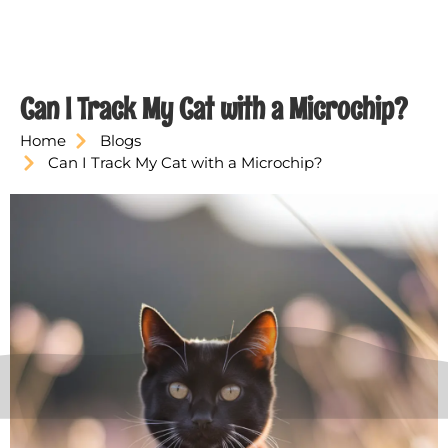
Can I Track My Cat with a Microchip?
Home
Blogs
Can I Track My Cat with a Microchip?