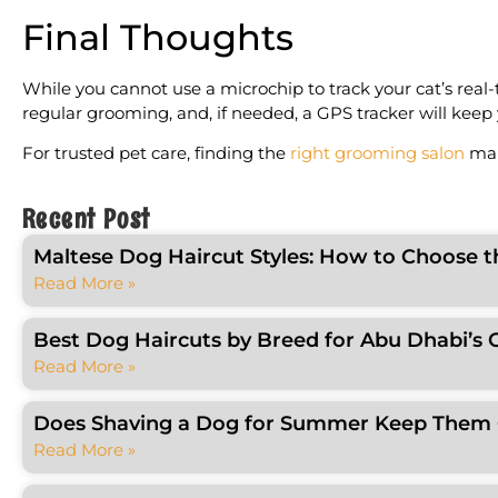
Final Thoughts
While you cannot use a microchip to track your cat’s real-
regular grooming, and, if needed, a GPS tracker will keep y
For trusted pet care, finding the
right grooming salon
mak
Recent Post
Maltese Dog Haircut Styles: How to Choose t
Read More »
Best Dog Haircuts by Breed for Abu Dhabi’s 
Read More »
Does Shaving a Dog for Summer Keep Them C
Read More »