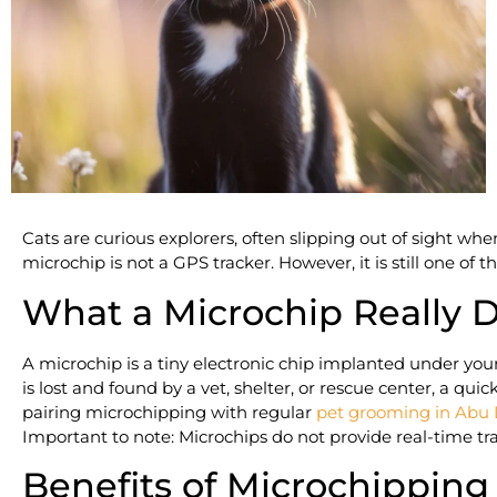
Cats are curious explorers, often slipping out of sight wh
microchip is not a GPS tracker. However, it is still one of t
What a Microchip Really 
A microchip is a tiny electronic chip implanted under your c
is lost and found by a vet, shelter, or rescue center, a q
pairing microchipping with regular
pet grooming in Abu
Important to note: Microchips do not provide real-time trac
Benefits of Microchipping