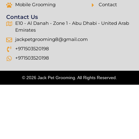
Mobile Grooming
Contact
Contact Us
E10 - Al Danah - Zone 1 - Abu Dhabi - United Arab
Emirates
jackpetgrooming8@gmail.com
+971503520198
+971503520198
© 2026 Jack Pet Grooming. All Rights Reserved.