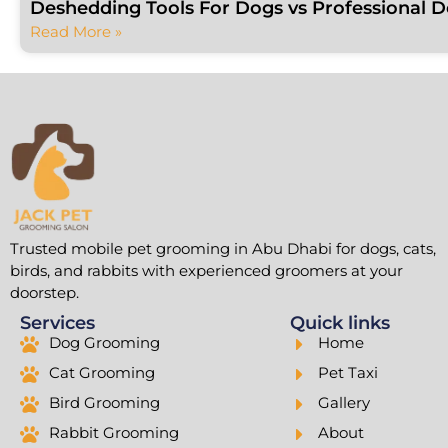
Deshedding Tools For Dogs vs Professional 
Read More »
Trusted mobile pet grooming in Abu Dhabi for dogs, cats,
birds, and rabbits with experienced groomers at your
doorstep.
Services
Quick links
Dog Grooming
Home
Cat Grooming
Pet Taxi
Bird Grooming
Gallery
Rabbit Grooming
About