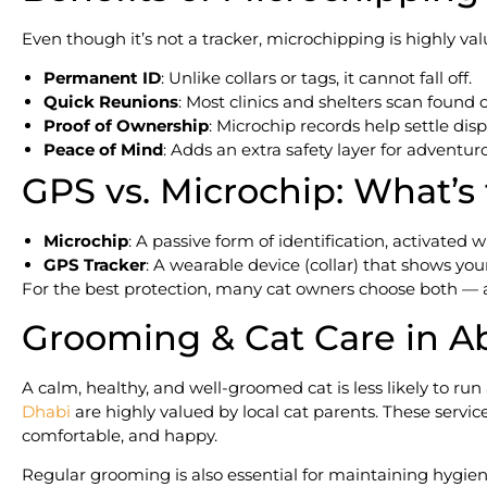
Even though it’s not a tracker, microchipping is highly val
Permanent ID
: Unlike collars or tags, it cannot fall off.
Quick Reunions
: Most clinics and shelters scan found c
Proof of Ownership
: Microchip records help settle disp
Peace of Mind
: Adds an extra safety layer for adventur
GPS vs. Microchip: What’s
Microchip
: A passive form of identification, activated
GPS Tracker
: A wearable device (collar) that shows your
For the best protection, many cat owners choose both — a 
Grooming & Cat Care in A
A calm, healthy, and well-groomed cat is less likely to ru
Dhabi
are highly valued by local cat parents. These servic
comfortable, and happy.
Regular grooming is also essential for maintaining hygien